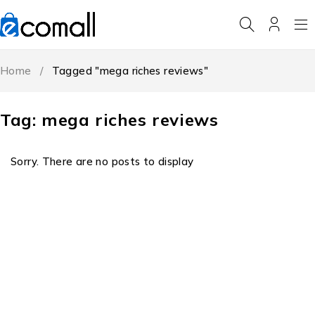
Home
/
Tagged "mega riches reviews"
Tag: mega riches reviews
Sorry. There are no posts to display