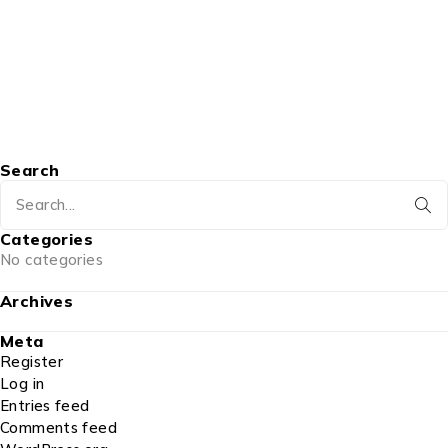
Search
Categories
No categories
Archives
Meta
Register
Log in
Entries feed
Comments feed