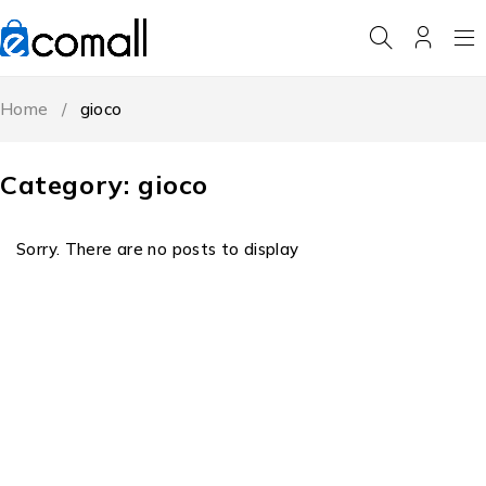
Home
/
gioco
Category: gioco
Sorry. There are no posts to display