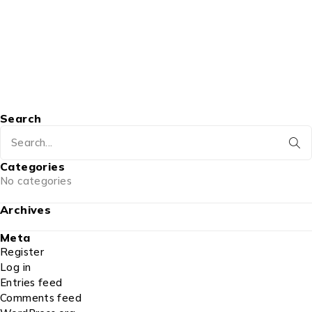
Search
Categories
No categories
Archives
Meta
Register
Log in
Entries feed
Comments feed